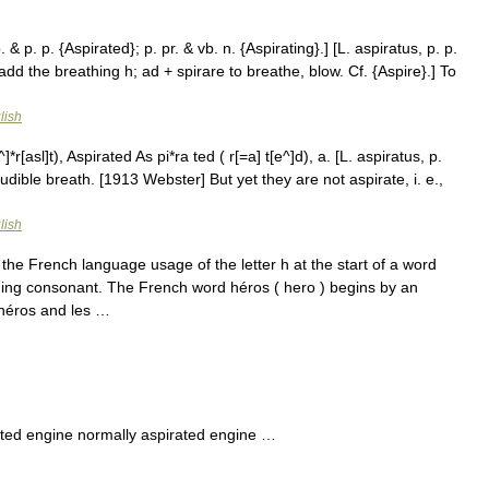
 & p. p. {Aspirated}; p. pr. & vb. n. {Aspirating}.] [L. aspiratus, p. p.
add the breathing h; ad + spirare to breathe, blow. Cf. {Aspire}.] To
lish
*r[asl]t), Aspirated As pi*ra ted ( r[=a] t[e^]d), a. [L. aspiratus, p.
dible breath. [1913 Webster] But yet they are not aspirate, i. e.,
lish
the French language usage of the letter h at the start of a word
eding consonant. The French word héros ( hero ) begins by an
 héros and les …
ted engine normally aspirated engine …