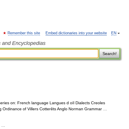
Remember this site
Embed dictionaries into your website
EN
s and Encyclopedias
Search!
 series on: French language Langues d oïl Dialects Creoles
rg Ordinance of Villers Cotterêts Anglo Norman Grammar …
; …