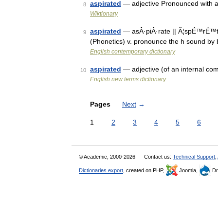
aspirated
— adjective Pronounced with a
8
Wiktionary
aspirated
— asÂ·piÂ·rate || Ã¦spÉ™rÉ™t n.
9
(Phonetics) v. pronounce the h sound by b
English contemporary dictionary
aspirated
— adjective (of an internal co
10
English new terms dictionary
Pages
Next
→
1
2
3
4
5
6
© Academic, 2000-2026
Contact us:
Technical Support
,
Dictionaries export
, created on PHP,
Joomla,
Dr