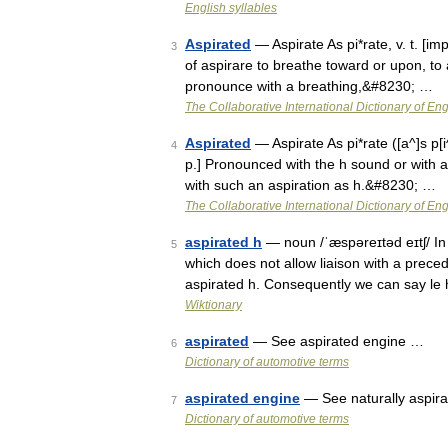
English syllables
Aspirated
— Aspirate As pi*rate, v. t. [imp.
3
of aspirare to breathe toward or upon, to 
pronounce with a breathing,&#8230; …
The Collaborative International Dictionary of Eng
Aspirated
— Aspirate As pi*rate ([a^]s p[i^]
4
p.] Pronounced with the h sound or with au
with such an aspiration as h.&#8230; …
The Collaborative International Dictionary of Eng
aspirated h
— noun /ˈæspəreɪtəd eɪtʃ/ In 
5
which does not allow liaison with a prec
aspirated h. Consequently we can say le
Wiktionary
aspirated
— See aspirated engine …
6
Dictionary of automotive terms
aspirated engine
— See naturally aspira
7
Dictionary of automotive terms