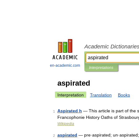
Academic Dictionarie
en-academic.com
Interpretations
aspirated
Interpretation
Translation
Books
Aspirated h
— This article is part of the
1
Francophonie History Oaths of Strasbou
Wikipedia
aspirated
— pre·aspirated; un·aspirated
2