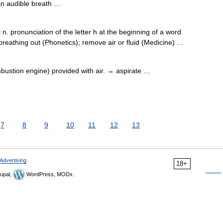
n audible breath …
 pronunciation of the letter h at the beginning of a word
reathing out (Phonetics); remove air or fluid (Medicine) …
mbustion engine) provided with air. → aspirate …
7
8
9
10
11
12
13
Advertising
18+
upal,
WordPress, MODx.